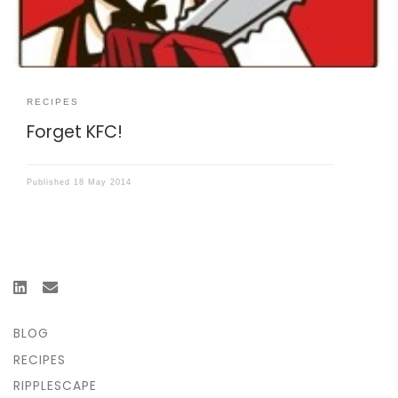
RECIPES
Forget KFC!
Published
18 May 2014
BLOG
RECIPES
RIPPLESCAPE