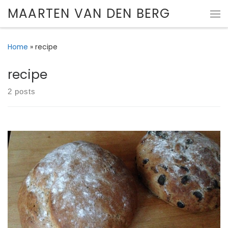
MAARTEN VAN DEN BERG
Skip to content
Me
Home
»
recipe
recipe
2 posts
Gallery of my attempts at baking bread.