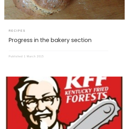
RECIPES
Progress in the bakery section
Published
1 March 2015
Here is a recipe for the best chicken nuggets. Ever.