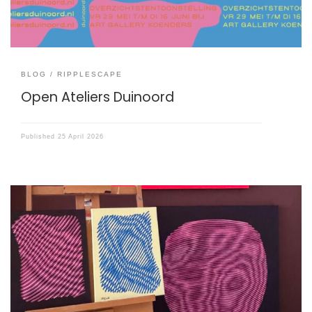
BLOG
RIPPLESCAPE
Open Ateliers Duinoord
Published
25 April 2026
I have started an art project called ‘Ripplescape’.
Ripplescapes are patterns that emerge when two layers
of lines meet, like interfering waves or ripples in water.