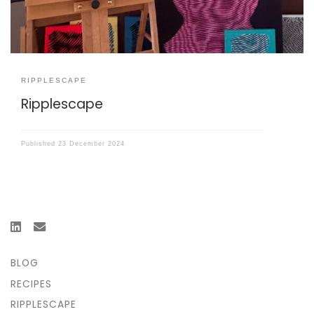
RIPPLESCAPE
Ripplescape
Published
23 December 2024
BLOG
RECIPES
RIPPLESCAPE