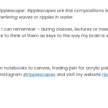
 ‘Ripplescape’. Ripplescapes are line compositions
terfering waves or ripples in water.
e I can remember – during classes, lectures or me
ke to think of them as keys to the way my brain is 
m notebooks to canvas, trading pen for acrylic pai
n Instagram
@ripplescapes
and visit my website
ri