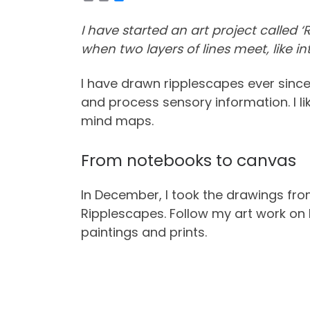
o
r
l
p
i
u
y
n
e
I have started an art project called
L
t
s
i
k
when two layers of lines meet, like in
n
y
k
I have drawn ripplescapes ever sinc
and process sensory information. I li
mind maps.
From notebooks to canvas
In December, I took the drawings fro
Ripplescapes. Follow my art work o
paintings and prints.