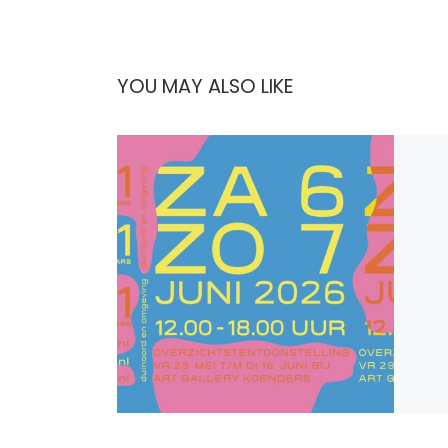
YOU MAY ALSO LIKE
Publi
Open 
Dit j
aan O
kunst
Den 