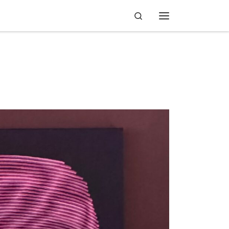
Search
Menu