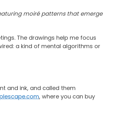
 featuring moiré patterns that emerge
etings. The drawings help me focus
wired: a kind of mental algorithms or
nt and ink, and called them
pplescape.com
, where you can buy