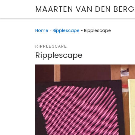
MAARTEN VAN DEN BERG
Skip to content
Home
»
Ripplescape
»
Ripplescape
RIPPLESCAPE
Ripplescape