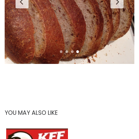
YOU MAY ALSO LIKE