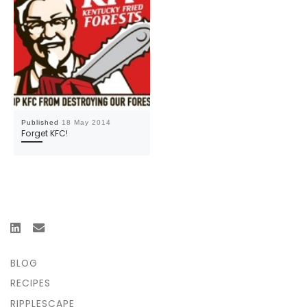
Published
18 May 2014
Forget KFC!
BLOG
RECIPES
RIPPLESCAPE