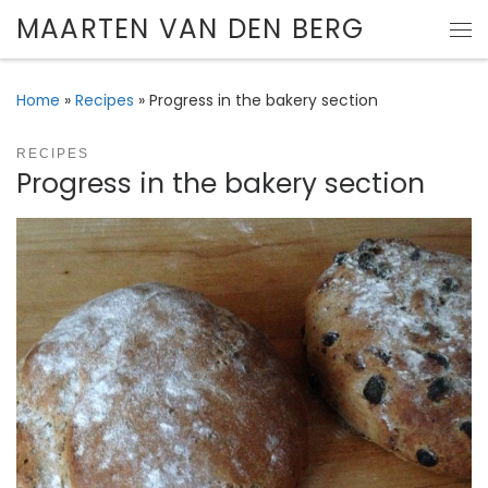
MAARTEN VAN DEN BERG
Skip to content
Me
Home
»
Recipes
»
Progress in the bakery section
RECIPES
Progress in the bakery section