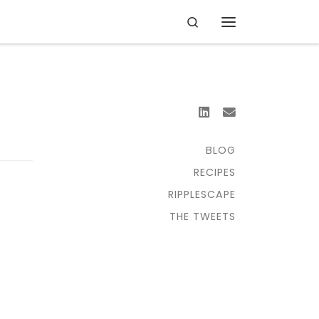
Search
Menu
BLOG
RECIPES
RIPPLESCAPE
THE TWEETS