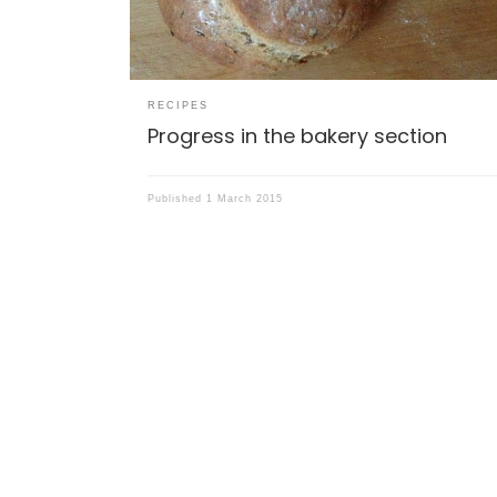
RECIPES
Progress in the bakery section
Published
1 March 2015