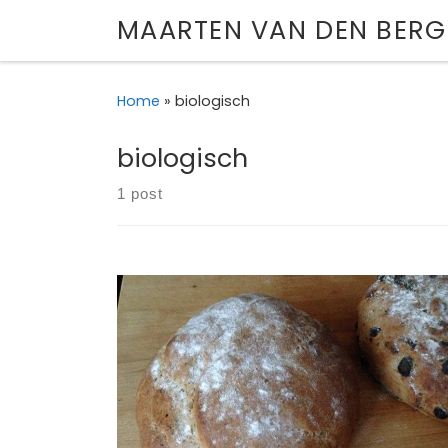
MAARTEN VAN DEN BERG
Skip to content
Home
»
biologisch
biologisch
1 post
Gallery of my attempts at baking bread.