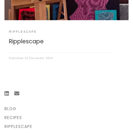
RIPPLESCAPE
Ripplescape
Published
23 December 2024
BLOG
RECIPES
RIPPLESCAPE