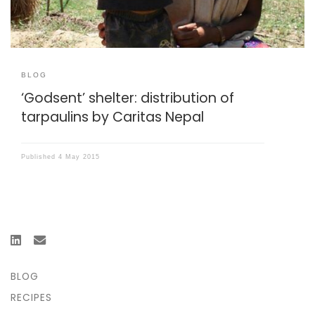
BLOG
‘Godsent’ shelter: distribution of
tarpaulins by Caritas Nepal
Published
4 May 2015
BLOG
RECIPES