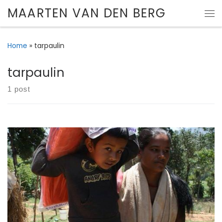
MAARTEN VAN DEN BERG
Skip to content
Me
Home
»
tarpaulin
tarpaulin
1 post
Cordaid’s partner Caritas Nepal has started emergency
relief distribution in rural areas.