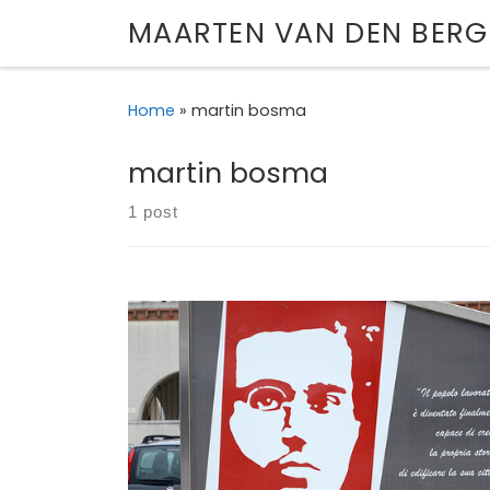
MAARTEN VAN DEN BERG
Skip to content
Home
»
martin bosma
martin bosma
1 post
How the legacy of an obscure Italian Marxist
to motivate a Norwegian terrorist – and a Du
politician. First published in The Broker, 3 Augu