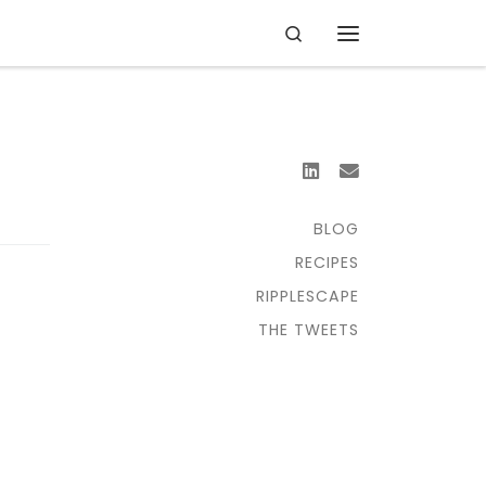
Search
Menu
BLOG
RECIPES
RIPPLESCAPE
THE TWEETS