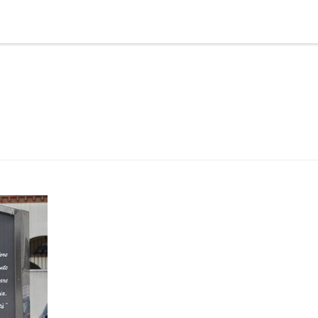
 came
tch
st 2011