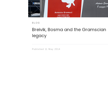
BLOG
Breivik, Bosma and the Gramscian
legacy
Published
11 May 2014