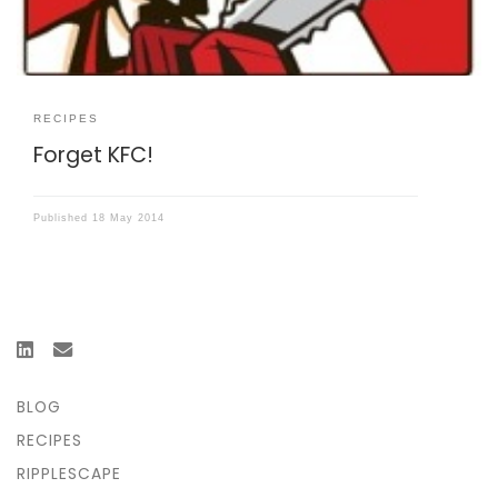
RECIPES
Forget KFC!
Published
18 May 2014
BLOG
RECIPES
RIPPLESCAPE