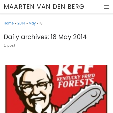
MAARTEN VAN DEN BERG
Skip to content
Me
Home
»
2014
»
May
»
18
Daily archives:
18 May 2014
1 post
Here is a recipe for the best chicken nuggets. Ever.